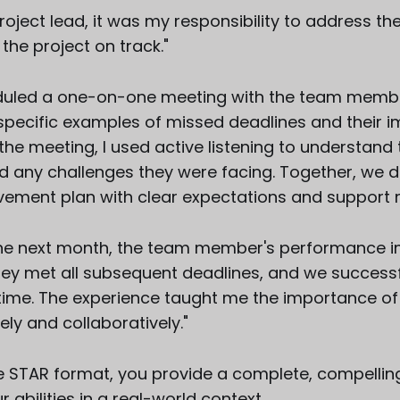
roject lead, it was my responsibility to address t
the project on track."
eduled a one-on-one meeting with the team membe
specific examples of missed deadlines and their i
 the meeting, I used active listening to understand 
d any challenges they were facing. Together, we 
vement plan with clear expectations and support 
he next month, the team member's performance 
They met all subsequent deadlines, and we successf
 time. The experience taught me the importance o
ely and collaboratively."
he STAR format, you provide a complete, compelling
abilities in a real-world context.