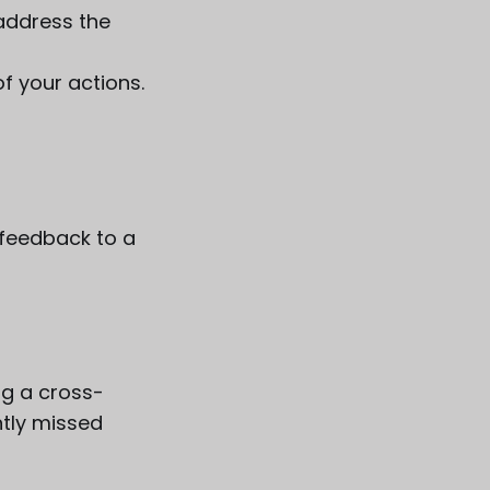
 address the
f your actions.
t feedback to a
ng a cross-
tly missed