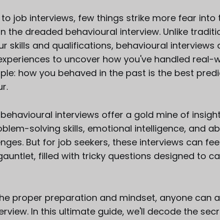
o job interviews, few things strike more fear into 
 the dreaded behavioural interview. Unlike traditio
r skills and qualifications, behavioural interviews
 experiences to uncover how you've handled real-wo
mple: how you behaved in the past is the best predi
r.
behavioural interviews offer a gold mine of insight
blem-solving skills, emotional intelligence, and abi
nges. But for job seekers, these interviews can feel
auntlet, filled with tricky questions designed to c
 the proper preparation and mindset, anyone can 
erview. In this ultimate guide, we'll decode the secr