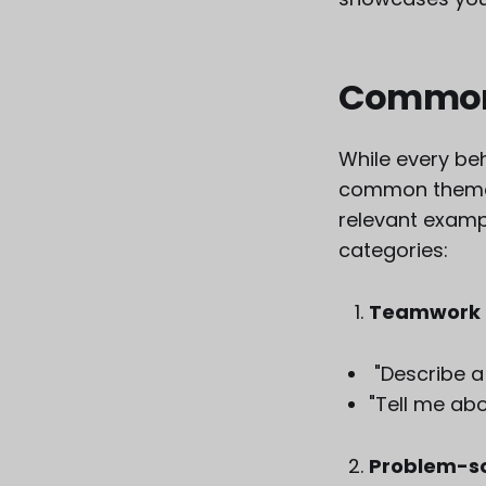
Common 
While every beh
common themes.
relevant exam
categories:
Teamwork 
"Describe a
"Tell me abo
Problem-sol