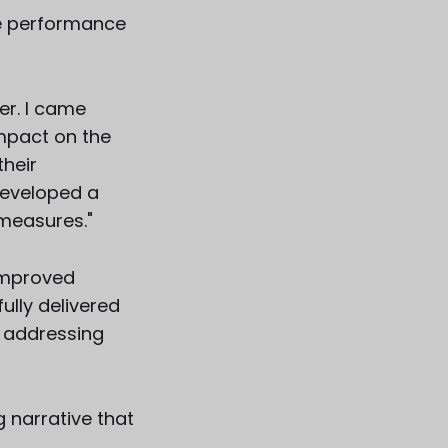
he performance
r. I came
mpact on the
their
developed a
measures."
improved
ully delivered
f addressing
 narrative that