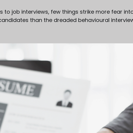
to job interviews, few things strike more fear int
candidates than the dreaded behavioural intervie