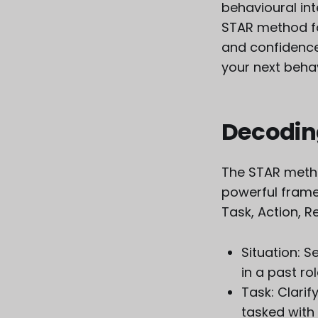
behavioural in
STAR method for
and confidence
your next behav
Decodin
The STAR method
powerful frame
Task, Action, Re
Situation: S
in a past ro
Task: Clarif
tasked with