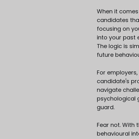
When it comes t
candidates than
focusing on you
into your past
The logic is si
future behaviou
For employers, 
candidate's pro
navigate challe
psychological g
guard.
Fear not. With
behavioural int