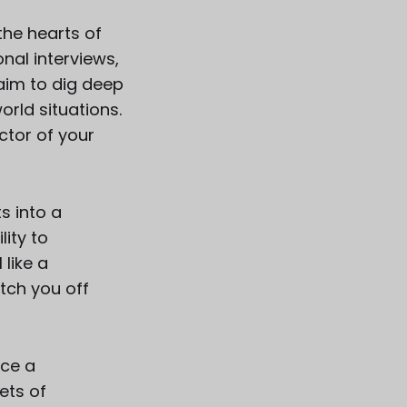
the hearts of
nal interviews,
 aim to dig deep
rld situations.
ctor of your
s into a
lity to
 like a
atch you off
ace a
ets of