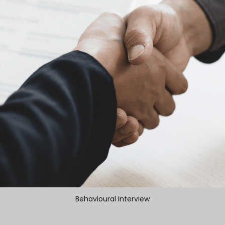
Behavioural Interview