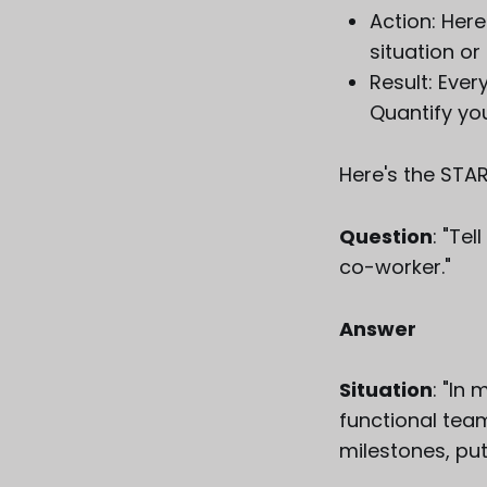
Action: Here
situation or
Result: Eve
Quantify you
Here's the STA
Question
: "Te
co-worker."
Answer
Situation
: "In
functional tea
milestones, putt