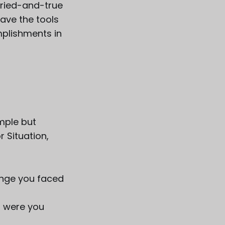
tried-and-true
have the tools
plishments in
imple but
 Situation,
lenge you faced
at were you