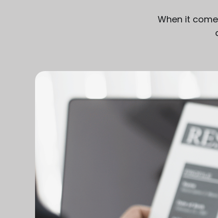
When it comes 