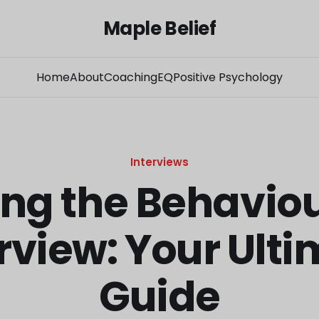
Maple Belief
Home
About
Coaching
EQ
Positive Psychology
Interviews
ng the Behavio
rview: Your Ult
Guide