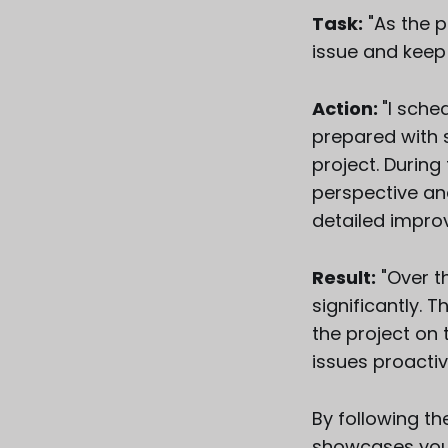
Task:
"As the p
issue and keep 
Action:
"I sch
prepared with 
project. During
perspective an
detailed impro
Result:
"Over t
significantly. 
the project on
issues proactiv
By following t
showcases your 