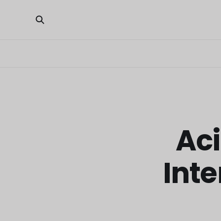
Aci
Inte