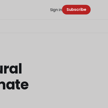
Subscribe
Sign in
ural
imate