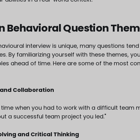
Behavioral Question Them
avioural interview is unique, many questions tend t
 By familiarizing yourself with these themes, yo
ples ahead of time. Here are some of the most 
and Collaboration
 time when you had to work with a difficult team 
ut a successful team project you led."
ving and Critical Thinking