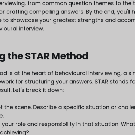
terviewing, from common question themes to the 
 crafting compelling answers. By the end, you'll 
 to showcase your greatest strengths and accom
ioural interview.
g the STAR Method
 is at the heart of behavioural interviewing, a s
work for structuring your answers. STAR stands for
sult. Let's break it down:
et the scene. Describe a specific situation or chal
le.
y your role and responsibility in that situation. Wh
 achieving?