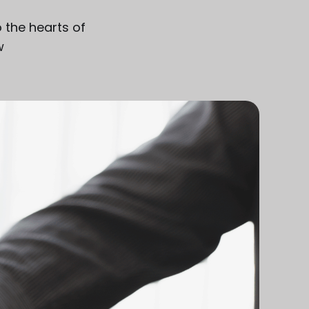
o the hearts of
w