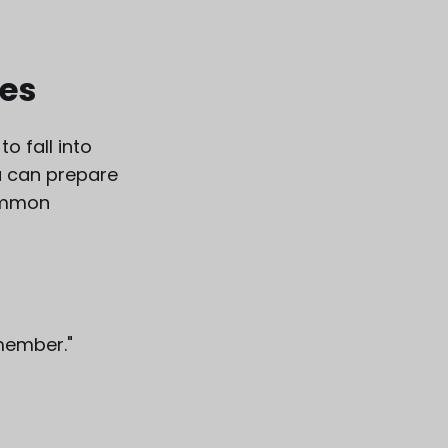
es
o fall into
u can prepare
common
member."