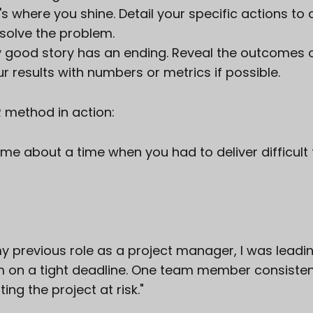
's where you shine. Detail your specific actions to
 solve the problem.
ry good story has an ending. Reveal the outcomes o
r results with numbers or metrics if possible.
R method in action:
ll me about a time when you had to deliver difficul
 my previous role as a project manager, I was leadi
m on a tight deadline. One team member consisten
ing the project at risk."