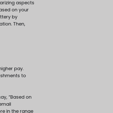
arizing aspects
based on your
ttery by
ation. Then,
igher pay.
lishments to
say, “Based on
email
re in the range