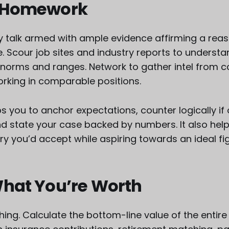
 Homework
ry talk armed with ample evidence affirming a rea
le. Scour job sites and industry reports to underst
orms and ranges. Network to gather intel from c
rking in comparable positions.
s you to anchor expectations, counter logically if
nd state your case backed by numbers. It also hel
ry you’d accept while aspiring towards an ideal fi
What You’re Worth
thing. Calculate the bottom-line value of the entir