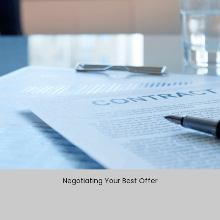
Negotiating Your Best Offer