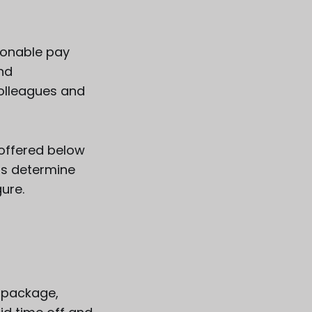
sonable pay
and
olleagues and
 offered below
ps determine
gure.
e package,