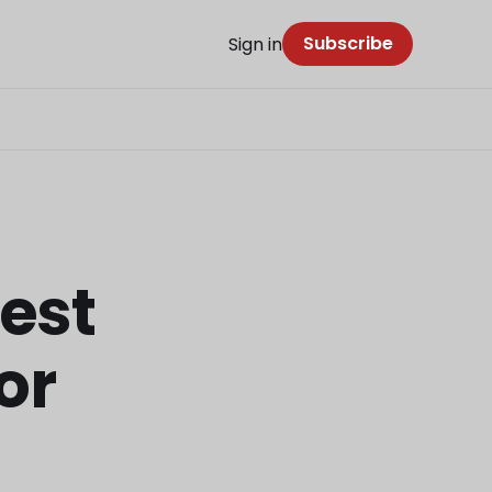
Subscribe
Sign in
est
or