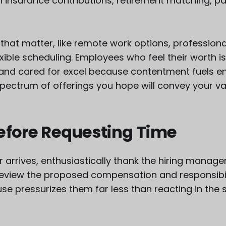
h insurance contributions, retirement matching, pa
 that matter, like remote work options, professio
xible scheduling. Employees who feel their worth i
nd cared for excel because contentment fuels e
l spectrum of offerings you hope will convey your val
efore Requesting Time
 arrives, enthusiastically thank the hiring manage
review the proposed compensation and responsibilit
use pressurizes them far less than reacting in the 