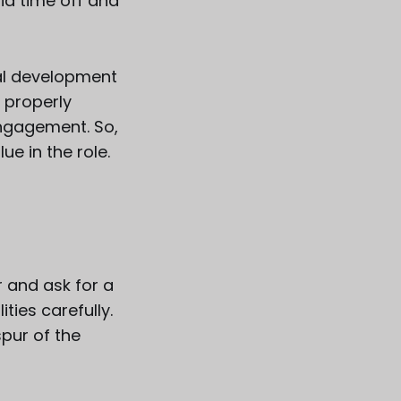
id time off and
nal development
s properly
ngagement. So,
ue in the role.
r and ask for a
ies carefully.
spur of the