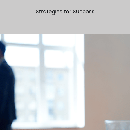
Strategies for Success