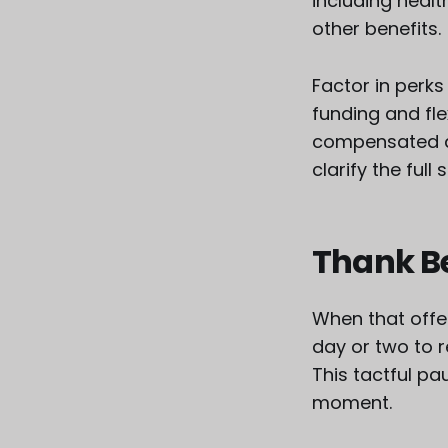
including healt
other benefits.
Factor in perks
funding and fle
compensated a
clarify the ful
Thank B
When that offer
day or two to 
This tactful pa
moment.