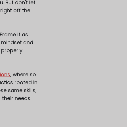
. But don't let
ight off the
Frame it as
ht mindset and
 properly
ions
, where so
ctics rooted in
se same skills,
t their needs