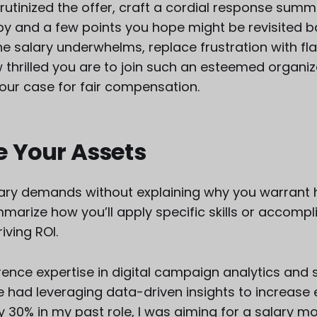
rutinized the offer, craft a cordial response summ
 by and a few points you hope might be revisited 
the salary underwhelms, replace frustration with fla
thrilled you are to join such an esteemed organiz
your case for fair compensation.
e Your Assets
ary demands without explaining why you warrant h
marize how you’ll apply specific skills or accomp
riving ROI.
rence expertise in digital campaign analytics and 
e had leveraging data-driven insights to increase 
30% in my past role, I was aiming for a salary mo