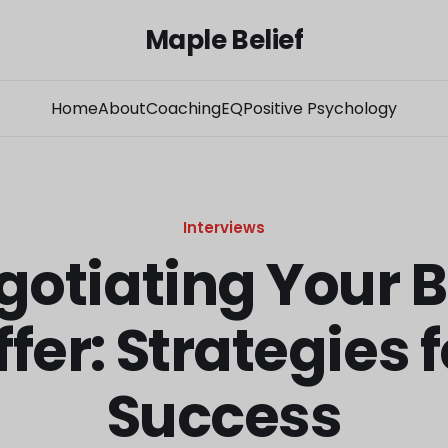
Maple Belief
Home
About
Coaching
EQ
Positive Psychology
Interviews
gotiating Your B
ffer: Strategies f
Success