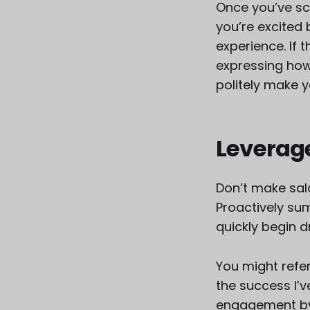
Once you’ve sc
you’re excited
experience. If 
expressing how 
politely make 
Leverag
Don’t make sal
Proactively sum
quickly begin d
You might refe
the success I’v
engagement by 