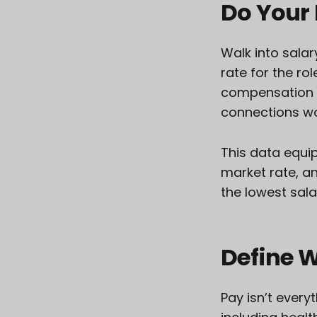
Do Your
Walk into sala
rate for the ro
compensation n
connections wo
This data equip
market rate, a
the lowest sala
Define 
Pay isn’t every