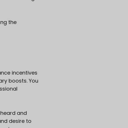
ing the
ance incentives
ary boosts. You
ssional
l heard and
and desire to