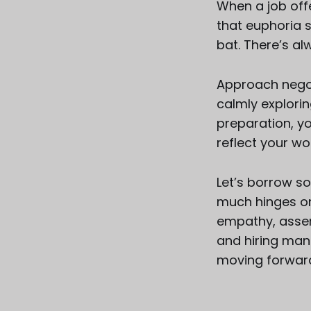
When a job offe
that euphoria 
bat. There’s a
Approach negot
calmly explorin
preparation, y
reflect your wo
Let’s borrow s
much hinges on 
empathy, assert
and hiring mana
moving forwar