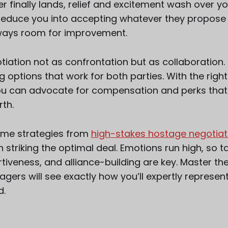
r finally lands, relief and excitement wash over you
seduce you into accepting whatever they propose r
lways room for improvement.
iation not as confrontation but as collaboration. 
g options that work for both parties. With the rig
ou can advocate for compensation and perks that
rth.
ome strategies from
high-stakes hostage negotiat
striking the optimal deal. Emotions run high, so ta
iveness, and alliance-building are key. Master the
gers will see exactly how you’ll expertly represen
d.