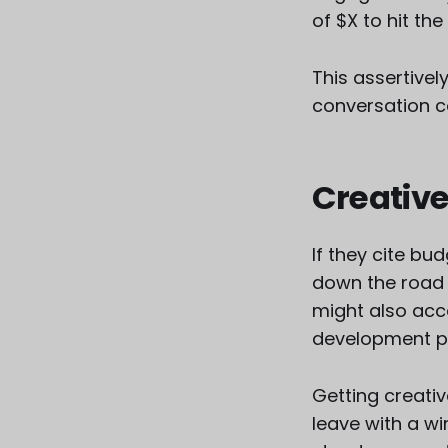
of $X to hit th
This assertivel
conversation co
Creative
If they cite bu
down the road 
might also acc
development 
Getting creativ
leave with a wi