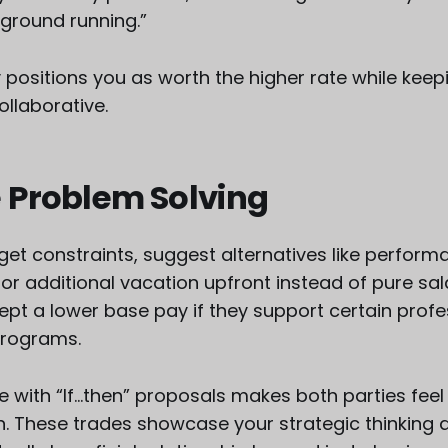
e ground running.”
y positions you as worth the higher rate while keep
llaborative.
 Problem Solving
dget constraints, suggest alternatives like perform
or additional vacation upfront instead of pure sal
ept a lower base pay if they support certain profe
programs.
e with “If...then” proposals makes both parties fee
n. These trades showcase your strategic thinking 