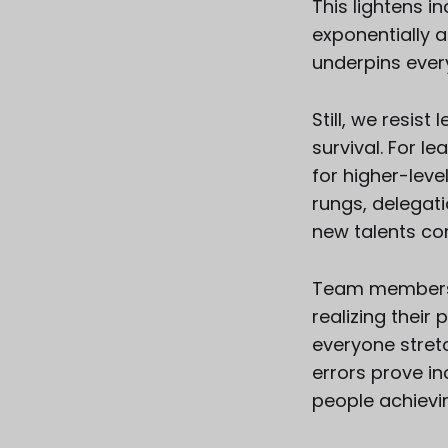
This lightens i
exponentially a
underpins ever
Still, we resis
survival. For l
for higher-level
rungs, delegati
new talents c
Team members 
realizing their
everyone stretc
errors prove i
people achievin