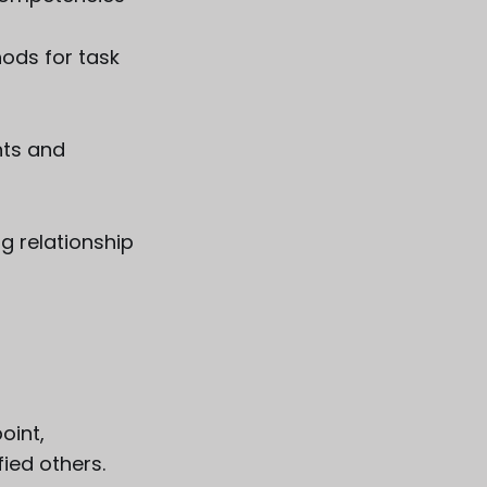
hods for task
nts and
g relationship
oint,
fied others.