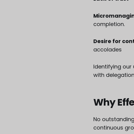
Micromanagin
completion.
Desire for con
accolades
Identifying ou
with delegation
Why Effe
No outstanding
continuous grow