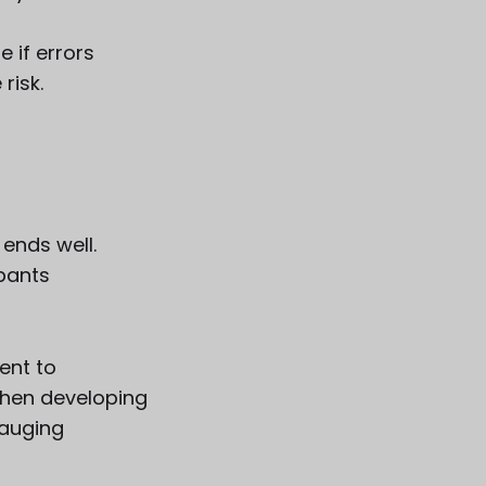
 if errors
risk.
ends well.
ipants
ent to
when developing
auging