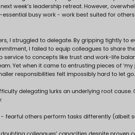
 next week’s leadership retreat. However, overwh
essential busy work - work best suited for others
s, I struggled to delegate. By gripping tightly to e
mitment, I failed to equip colleagues to share the
lip service to concepts like trust and work-life ba
am. Yet when it came to entrusting pieces of ‘my p
aller responsibilities felt impossibly hard to let go
fficulty delegating lurks an underlying root caus
:
- fearful others perform tasks differently (albeit 
 doubting colleagues’ capacities despite proven