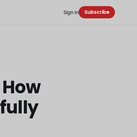
Subscribe
Sign in
: How
fully