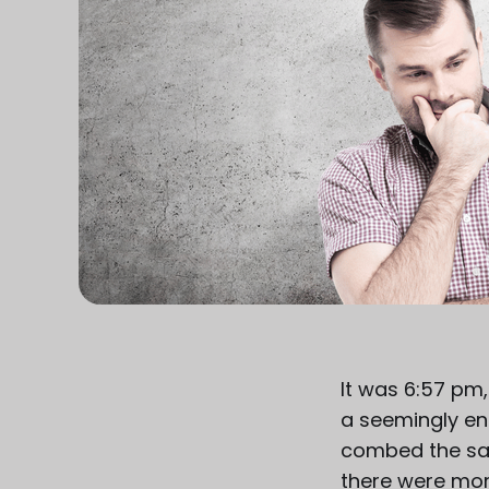
It was 6:57 pm,
a seemingly end
combed the sam
there were more