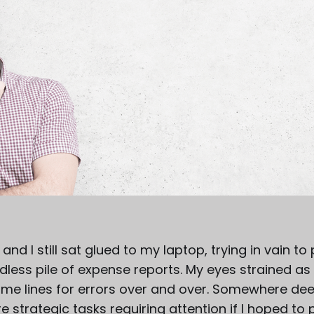
 and I still sat glued to my laptop, trying in vain t
less pile of expense reports. My eyes strained as 
e lines for errors over and over. Somewhere dee
 strategic tasks requiring attention if I hoped to