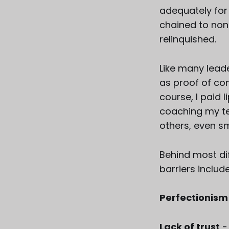
adequately for
chained to non-
relinquished.
Like many leader
as proof of com
course, I paid 
coaching my te
others, even sm
Behind most di
barriers include
Perfectionism
Lack of trust
-