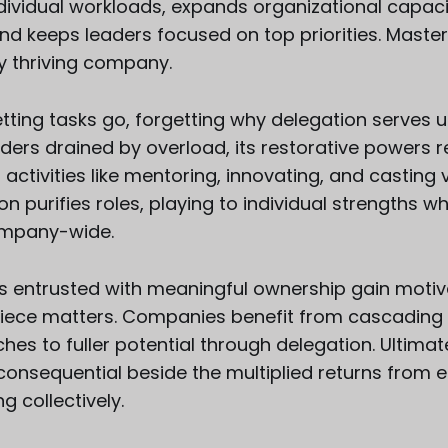
ndividual workloads, expands organizational capaci
nd keeps leaders focused on top priorities. Master
y thriving company.
t letting tasks go, forgetting why delegation serve
eaders drained by overload, its restorative powers 
 activities like mentoring, innovating, and casting v
on purifies roles, playing to individual strengths w
ompany-wide.
entrusted with meaningful ownership gain motiv
 piece matters. Companies benefit from cascading s
hes to fuller potential through delegation. Ultimat
nconsequential beside the multiplied returns fro
g collectively.