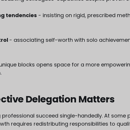
g tendencies
- insisting on rigid, prescribed met
trol
- associating self-worth with solo achieveme
r unique blocks opens space for a more empowerin
.
ctive Delegation Matters
 professional succeed single-handedly. At some p
th requires redistributing responsibilities to quali