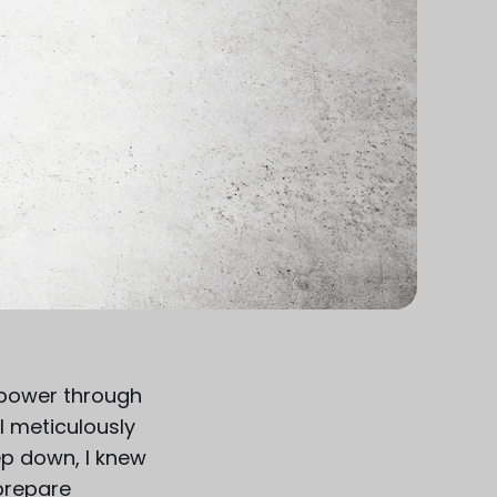
o power through
I meticulously
p down, I knew
 prepare