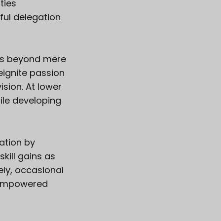
ties
ful delegation
s us beyond mere
reignite passion
ision. At lower
hile developing
ation by
kill gains as
ely, occasional
m empowered