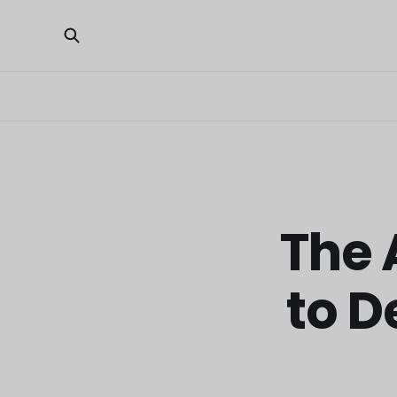
The 
to D