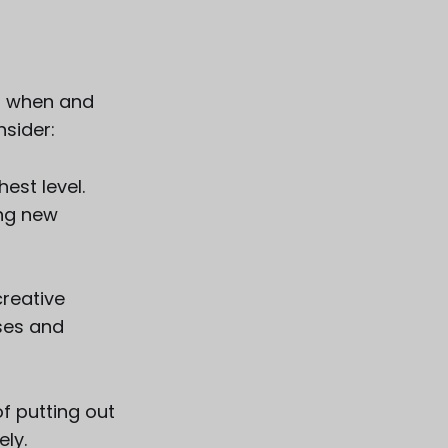
t, when and
nsider:
est level.
ing new
creative
ses and
f putting out
ely.