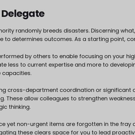
 Delegate
hority randomly breeds disasters. Discerning wha
e to determines outcomes. As a starting point, co
rformed by others to enable focusing on your high
late less to current expertise and more to develop
capacities.
ing cross-department coordination or significant 
g. These allow colleagues to strengthen weaknes
ic thinking.
e yet non-urgent items are forgotten in the fray o
legating these clears space for you to lead proactiv