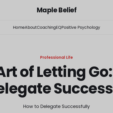
Maple Belief
Home
About
Coaching
EQ
Positive Psychology
Professional Life
Art of Letting Go
elegate Success
How to Delegate Successfully