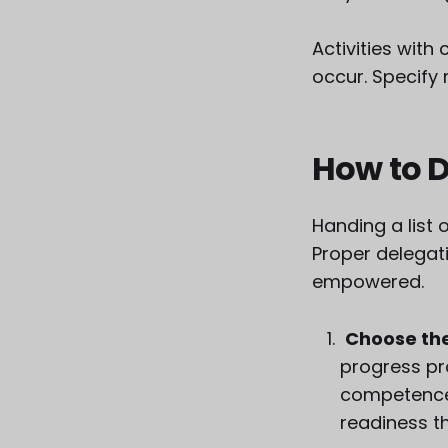
Activities with
occur. Specify
How to D
Handing a list 
Proper delegati
empowered.
Choose the
progress pr
competence
readiness th