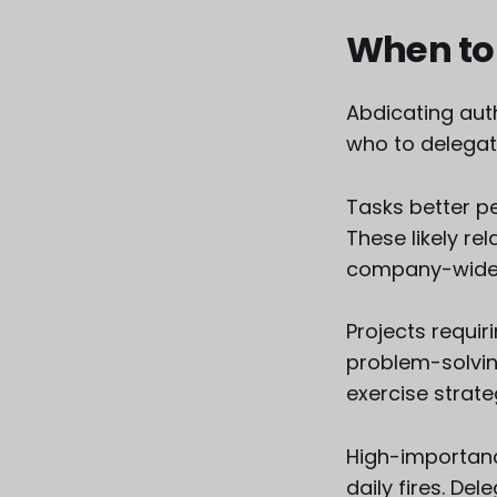
When to
Abdicating aut
who to delegat
Tasks better pe
These likely re
company-wide 
Projects requir
problem-solvin
exercise strateg
High-importanc
daily fires. De