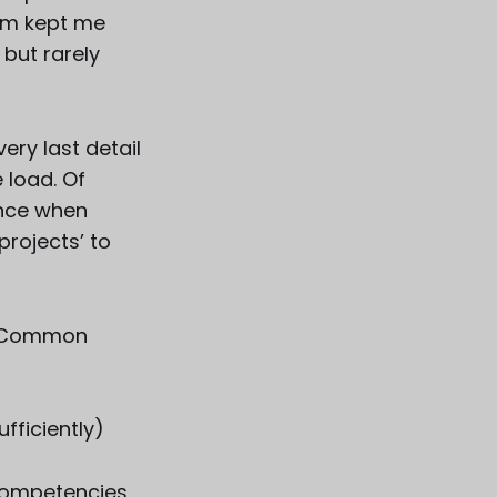
elm kept me
 but rarely
very last detail
 load. Of
lance when
rojects’ to
.
e. Common
sufficiently)
 competencies