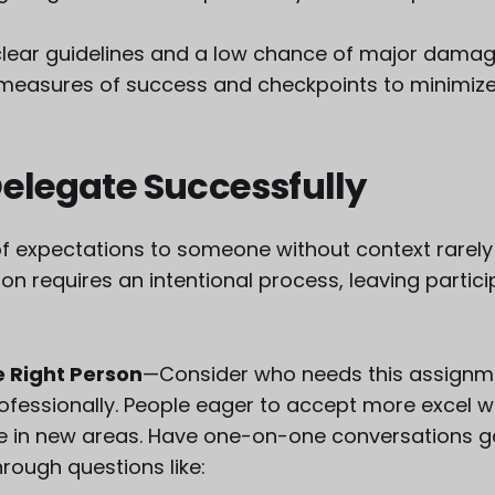
 clear guidelines and a low chance of major damage
 measures of success and checkpoints to minimize 
elegate Successfully
of expectations to someone without context rarely 
on requires an intentional process, leaving partic
 Right Person
—Consider who needs this assignm
ofessionally. People eager to accept more excel 
 in new areas. Have one-on-one conversations g
rough questions like: