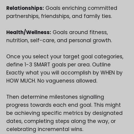
Relationships:
Goals enriching committed
partnerships, friendships, and family ties.
Health/Wellness:
Goals around fitness,
nutrition, self-care, and personal growth.
Once you select your target goal categories,
define 1-3 SMART goals per area. Outline
Exactly what you will accomplish by WHEN by
HOW MUCH. No vagueness allowed.
Then determine milestones signalling
progress towards each end goal. This might
be achieving specific metrics by designated
dates, completing steps along the way, or
celebrating incremental wins.