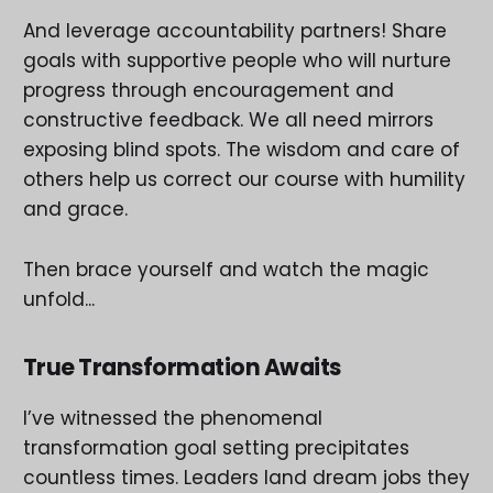
And leverage accountability partners! Share
goals with supportive people who will nurture
progress through encouragement and
constructive feedback. We all need mirrors
exposing blind spots. The wisdom and care of
others help us correct our course with humility
and grace.
Then brace yourself and watch the magic
unfold...
True Transformation Awaits
I’ve witnessed the phenomenal
transformation goal setting precipitates
countless times. Leaders land dream jobs they