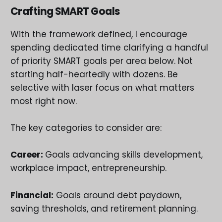
Crafting SMART Goals
With the framework defined, I encourage
spending dedicated time clarifying a handful
of priority SMART goals per area below. Not
starting half-heartedly with dozens. Be
selective with laser focus on what matters
most right now.
The key categories to consider are:
Career:
Goals advancing skills development,
workplace impact, entrepreneurship.
Financial:
Goals around debt paydown,
saving thresholds, and retirement planning.