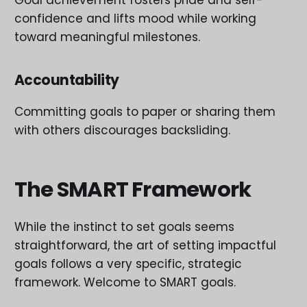
Goal achievement fosters pride and self-
confidence and lifts mood while working
toward meaningful milestones.
Accountability
Committing goals to paper or sharing them
with others discourages backsliding.
The SMART Framework
While the instinct to set goals seems
straightforward, the art of setting impactful
goals follows a very specific, strategic
framework. Welcome to SMART goals.