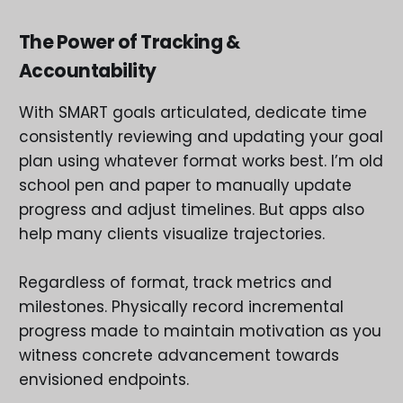
The Power of Tracking &
Accountability
With SMART goals articulated, dedicate time
consistently reviewing and updating your goal
plan using whatever format works best. I’m old
school pen and paper to manually update
progress and adjust timelines. But apps also
help many clients visualize trajectories.
Regardless of format, track metrics and
milestones. Physically record incremental
progress made to maintain motivation as you
witness concrete advancement towards
envisioned endpoints.