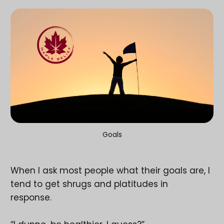
Goals
When I ask most people what their goals are, I
tend to get shrugs and platitudes in
response.