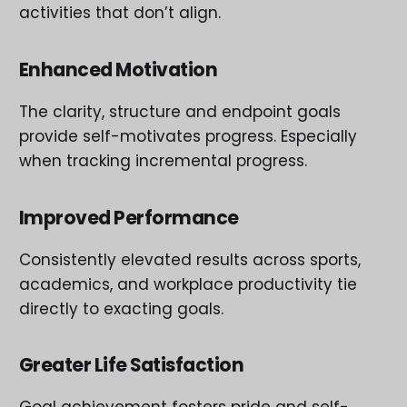
activities that don’t align.
Enhanced Motivation
The clarity, structure and endpoint goals
provide self-motivates progress. Especially
when tracking incremental progress.
Improved Performance
Consistently elevated results across sports,
academics, and workplace productivity tie
directly to exacting goals.
Greater Life Satisfaction