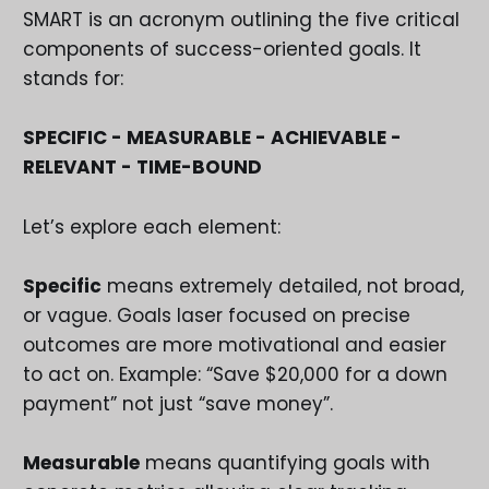
SMART is an acronym outlining the five critical
components of success-oriented goals. It
stands for:
SPECIFIC - MEASURABLE - ACHIEVABLE -
RELEVANT - TIME-BOUND
Let’s explore each element:
Specific
means extremely detailed, not broad,
or vague. Goals laser focused on precise
outcomes are more motivational and easier
to act on. Example: “Save $20,000 for a down
payment” not just “save money”.
Measurable
means quantifying goals with