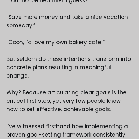
“I dunno...be healthier, I guess?”
“Save more money and take a nice vacation
someday.”
“Oooh, I’d love my own bakery cafe!”
But seldom do these intentions transform into
concrete plans resulting in meaningful
change.
Why? Because articulating clear goals is the
critical first step, yet very few people know
how to set effective, achievable goals.
I’ve witnessed firsthand how implementing a
proven goal-setting framework consistently