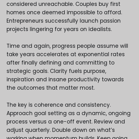
considered unreachable. Couples buy first
homes once deemed impossible to afford.
Entrepreneurs successfully launch passion
projects lingering for years on idealists.
Time and again, progress people assume will
take years accelerates at exponential rates
after finally defining and committing to
strategic goals. Clarity fuels purpose,
inspiration and insane productivity towards
the outcomes that matter most.
The key is coherence and consistency.
Approach goal setting as a dynamic, ongoing
process versus a one-off event. Review and
adjust quarterly. Double down on what’s
working when momentum builds. Keep going