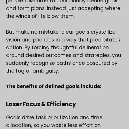
people take time to consciously define goals
and form plans, instead just accepting where
the winds of life blow them.
But make no mistake; clear goals crystallize
vision and priorities in a way that precipitates
action. By forcing thoughtful deliberation
around desired outcomes and strategies, you
suddenly recognize paths once obscured by
the fog of ambiguity.
The benefits of defined goals include:
Laser Focus & Efficiency
Goals drive task prioritization and time
allocation, so you waste less effort on