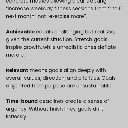
concrete metrics allowing clear tracking.
“Increase weekday fitness sessions from 2 to 5
next month” not “exercise more”.
Achievable
equals challenging but realistic,
given the current situation. Stretch goals
inspire growth, while unrealistic ones deflate
morale.
Relevant
means goals align deeply with
overall values, direction, and priorities. Goals
disjointed from purpose are unsustainable.
Time-bound
deadlines create a sense of
urgency. Without finish lines, goals drift
listlessly.