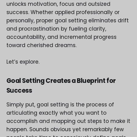
unlocks motivation, focus and outsized
success. Whether applied professionally or
personally, proper goal setting eliminates drift
and procrastination by fueling clarity,
accountability, and incremental progress
toward cherished dreams.
Let’s explore.
Goal Setting Creates a Blueprint for
Success
Simply put, goal setting is the process of
articulating exactly what you want to
accomplish and mapping out steps to make it
happen. Sounds obvious yet remarkably few