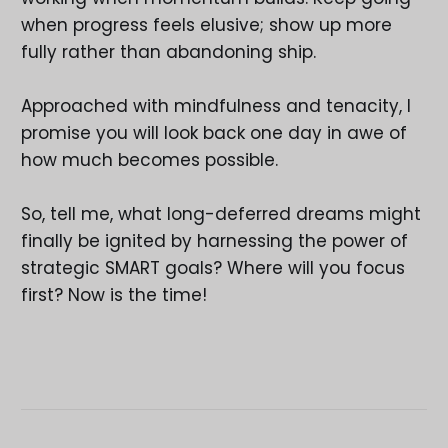
when progress feels elusive; show up more
fully rather than abandoning ship.
Approached with mindfulness and tenacity, I
promise you will look back one day in awe of
how much becomes possible.
So, tell me, what long-deferred dreams might
finally be ignited by harnessing the power of
strategic SMART goals? Where will you focus
first? Now is the time!