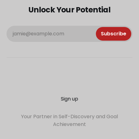
Unlock Your Potential
jamie@example.com
Subscribe
Sign up
Your Partner in Self-Discovery and Goal
Achievement