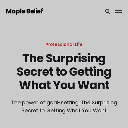
Maple Belief
Professional Life
The Surprising
Secret to Getting
What You Want
The power of goal-setting. The Surprising
Secret to Getting What You Want