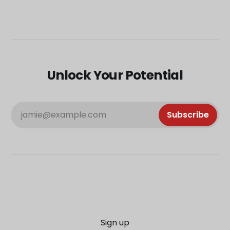
Unlock Your Potential
jamie@example.com
Subscribe
Sign up