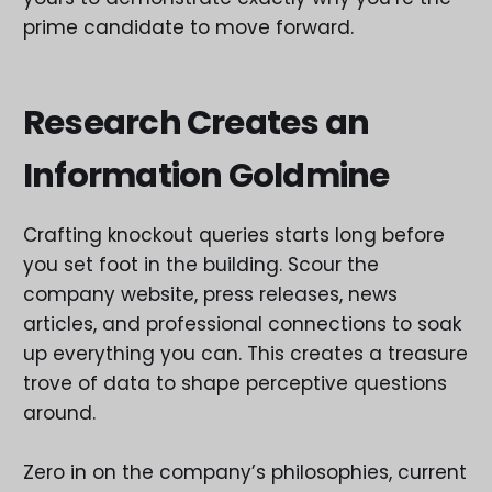
prime candidate to move forward.
Research Creates an
Information Goldmine
Crafting knockout queries starts long before
you set foot in the building. Scour the
company website, press releases, news
articles, and professional connections to soak
up everything you can. This creates a treasure
trove of data to shape perceptive questions
around.
Zero in on the company’s philosophies, current