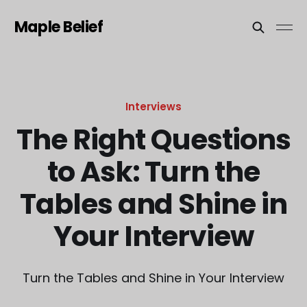
Maple Belief
Interviews
The Right Questions
to Ask: Turn the
Tables and Shine in
Your Interview
Turn the Tables and Shine in Your Interview