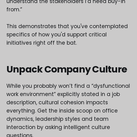
understand the stakeholders I’d need buy-in
from.”
This demonstrates that you've contemplated
specifics of how you'd support critical
initiatives right off the bat.
Unpack Company Culture
While you probably won’t find a “dysfunctional
work environment” explicitly stated in a job
description, cultural cohesion impacts
everything. Get the inside scoop on office
dynamics, leadership styles and team
interaction by asking intelligent culture
questions.