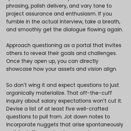
phrasing, polish delivery, and vary tone to
project assurance and enthusiasm. If you
fumble in the actual interview, take a breath,
and smoothly get the dialogue flowing again.
Approach questioning as a portal that invites
others to reveal their goals and challenges.
Once they open up, you can directly
showcase how your assets and vision align.
So don’t wing it and expect questions to just
organically materialize. That off-the-cuff
inquiry about salary expectations won’t cut it.
Devise a list of at least five well-crafted
questions to pull from. Jot down notes to
incorporate nuggets that arise spontaneously