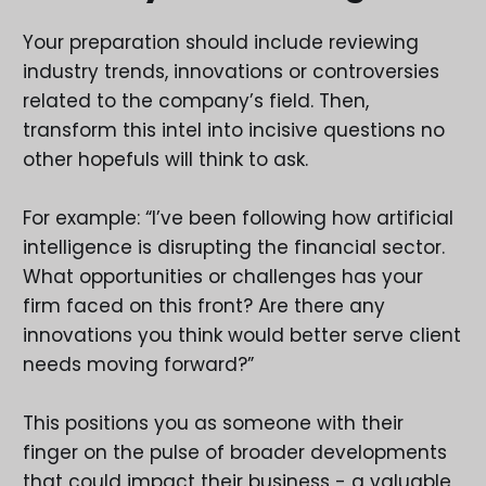
Your preparation should include reviewing
industry trends, innovations or controversies
related to the company’s field. Then,
transform this intel into incisive questions no
other hopefuls will think to ask.
For example: “I’ve been following how artificial
intelligence is disrupting the financial sector.
What opportunities or challenges has your
firm faced on this front? Are there any
innovations you think would better serve client
needs moving forward?”
This positions you as someone with their
finger on the pulse of broader developments
that could impact their business - a valuable