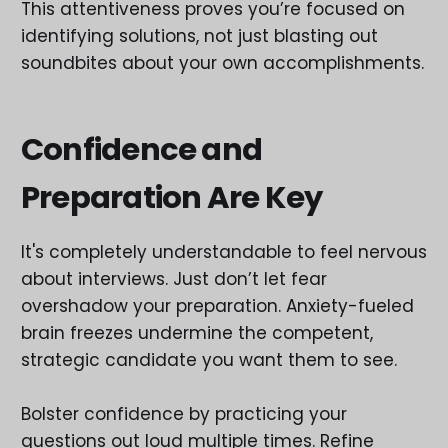
This attentiveness proves you’re focused on
identifying solutions, not just blasting out
soundbites about your own accomplishments.
Confidence and
Preparation Are Key
It's completely understandable to feel nervous
about interviews. Just don’t let fear
overshadow your preparation. Anxiety-fueled
brain freezes undermine the competent,
strategic candidate you want them to see.
Bolster confidence by practicing your
questions out loud multiple times. Refine