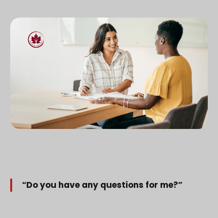
“Do you have any questions for me?”