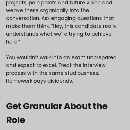
projects, pain points and future vision and
weave these organically into the
conversation. Ask engaging questions that
make them think, “Hey, this candidate really
understands what we’re trying to achieve
here.”
You wouldn’t walk into an exam unprepared
and expect to excel. Treat the interview
process with the same studiousness.
Homework pays dividends.
Get Granular About the
Role