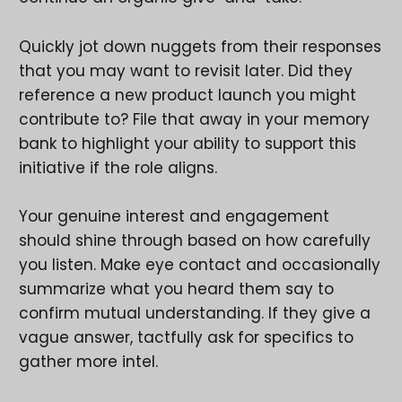
Quickly jot down nuggets from their responses
that you may want to revisit later. Did they
reference a new product launch you might
contribute to? File that away in your memory
bank to highlight your ability to support this
initiative if the role aligns.
Your genuine interest and engagement
should shine through based on how carefully
you listen. Make eye contact and occasionally
summarize what you heard them say to
confirm mutual understanding. If they give a
vague answer, tactfully ask for specifics to
gather more intel.