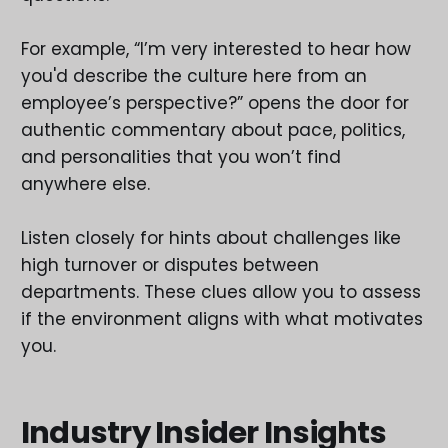
For example, “I’m very interested to hear how
you'd describe the culture here from an
employee’s perspective?” opens the door for
authentic commentary about pace, politics,
and personalities that you won’t find
anywhere else.
Listen closely for hints about challenges like
high turnover or disputes between
departments. These clues allow you to assess
if the environment aligns with what motivates
you.
Industry Insider Insights