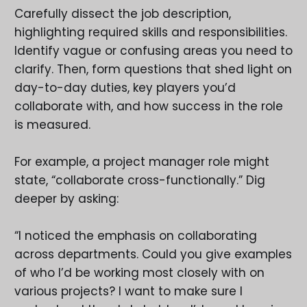
Carefully dissect the job description,
highlighting required skills and responsibilities.
Identify vague or confusing areas you need to
clarify. Then, form questions that shed light on
day-to-day duties, key players you’d
collaborate with, and how success in the role
is measured.
For example, a project manager role might
state, “collaborate cross-functionally.” Dig
deeper by asking:
“I noticed the emphasis on collaborating
across departments. Could you give examples
of who I’d be working most closely with on
various projects? I want to make sure I