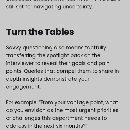
skill set for navigating uncertainty.
Turn the Tables
Savvy questioning also means tactfully
transferring the spotlight back on the
interviewer to reveal their goals and pain
points. Queries that compel them to share in-
depth insights demonstrate your
engagement.
For example: “From your vantage point, what
do you envision as the most urgent priorities
or challenges this department needs to
address in the next six months?”