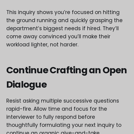
This inquiry shows you’re focused on hitting
the ground running and quickly grasping the
department’s biggest needs if hired. They’ll
come away convinced you’ll make their
workload lighter, not harder.
Continue Crafting an Open
Dialogue
Resist asking multiple successive questions
rapid-fire. Allow time and focus for the
interviewer to fully respond before
thoughtfully formulating your next inquiry to
continue an organic give-and-take.