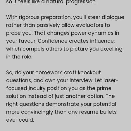
so it feels like a natural progression.
With rigorous preparation, you’ll steer dialogue
rather than passively allow evaluators to
probe you. That changes power dynamics in
your favour. Confidence creates influence,
which compels others to picture you excelling
in the role.
So, do your homework, craft knockout
questions, and own your interview. Let laser-
focused inquiry position you as the prime
solution instead of just another option. The
right questions demonstrate your potential
more convincingly than any resume bullets
ever could.