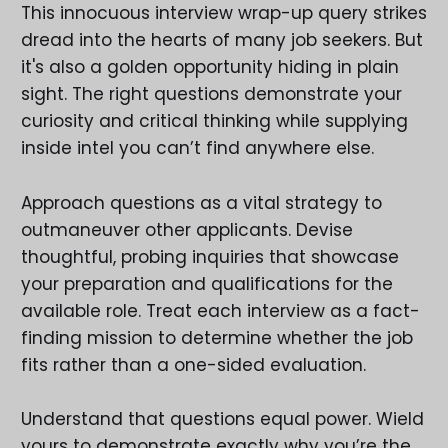
This innocuous interview wrap-up query strikes
dread into the hearts of many job seekers. But
it's also a golden opportunity hiding in plain
sight. The right questions demonstrate your
curiosity and critical thinking while supplying
inside intel you can’t find anywhere else.
Approach questions as a vital strategy to
outmaneuver other applicants. Devise
thoughtful, probing inquiries that showcase
your preparation and qualifications for the
available role. Treat each interview as a fact-
finding mission to determine whether the job
fits rather than a one-sided evaluation.
Understand that questions equal power. Wield
yours to demonstrate exactly why you’re the